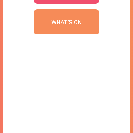
WHAT’S ON