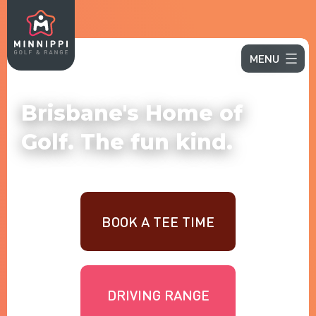
MENU
Brisbane's Home of
Golf. The fun kind.
BOOK A TEE TIME
DRIVING RANGE